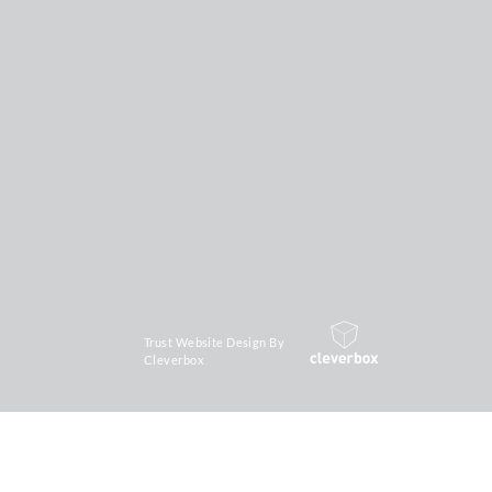
Trust Website Design By
Cleverbox