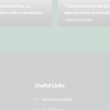
he school has, to
“The teachers in the Si
ave really enjoyed par
...
approachable and really
View Full Profile
Useful Links
Key Information
Our Schools