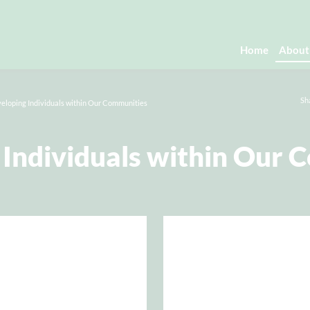
Home
About
Sh
eloping Individuals within Our Communities
 Individuals within Our 