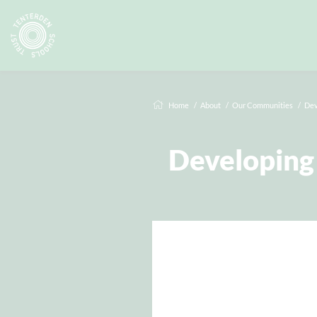
Home
About
Our Communities
Dev
Developing