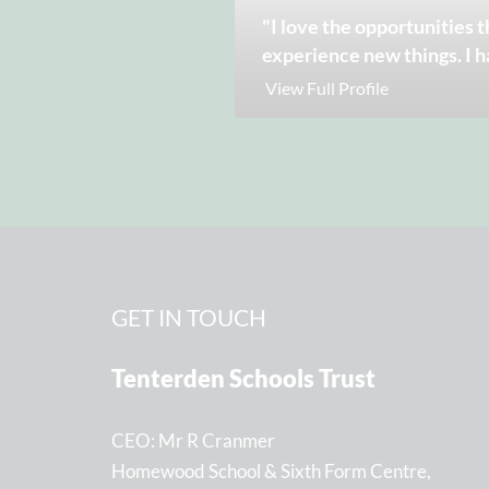
"I love the opportunities t
experience new things. I h
View Full Profile
GET IN TOUCH
Tenterden Schools Trust
CEO
Mr R Cranmer
Homewood School & Sixth Form Centre,