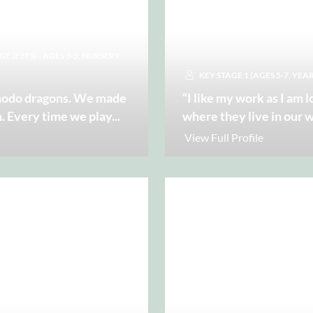
 (EYFS) - AGES 3-5, NURSERY
KEY STAGE 1 (AGES 5-7, YEAR
omodo dragons. We made
“I like my work as I am 
n. Every time we play
...
where they live in our 
View Full Profile