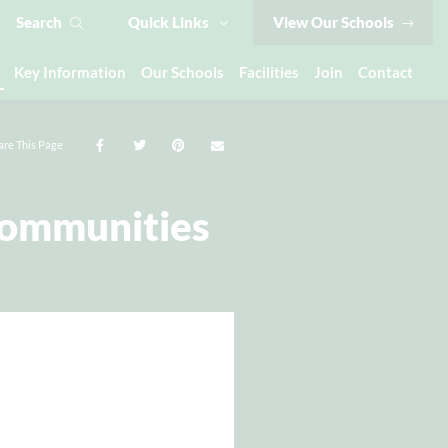
Search
Quick Links
View Our Schools
Key Information
Our Schools
Facilities
Join
Contact
are This Page
Communities