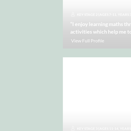
KEY STAGE 2 (AGES 7-11, YEARS 3
“I enjoy learning maths th
activities which help me t
View Full Profile
KEY STAGE 3 (AGES 11-14, YEARS