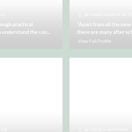
-6)
KEY STAGE 3 (AGES 11-14, YE
rough practical
"Apart from all the new
o understand the con
...
there are many after sc
View Full Profile
 7-9)
KEY STAGE 5 - SIXTH FORM