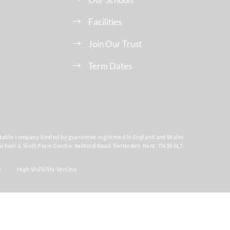
Facilities
Join Our Trust
Term Dates
ritable company limited by guarantee registered in England and Wales
chool & Sixth Form Centre, Ashford Road, Tenterden, Kent, TN30 6LT
e
High Visibility Version