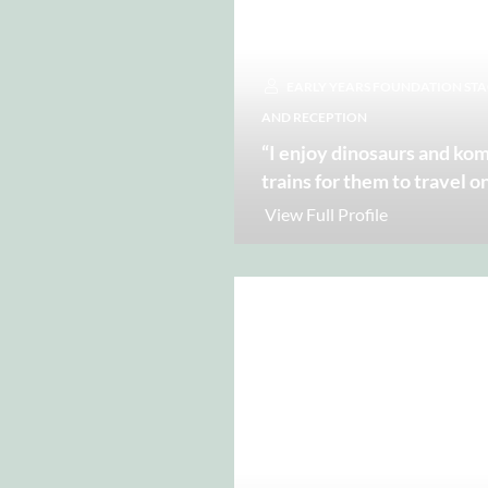
EARLY YEARS FOUNDATION STAGE
AND RECEPTION
“I enjoy dinosaurs and k
trains for them to travel o
View Full Profile