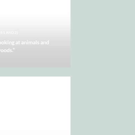
S 1 AND 2)
looking at animals and
woods.”