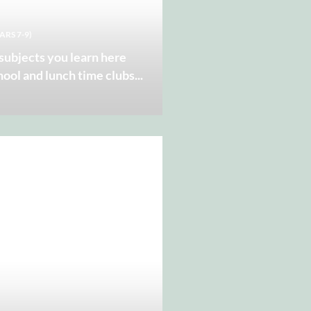
ARS 7-9)
 subjects you learn here
hool and lunch time clubs
...