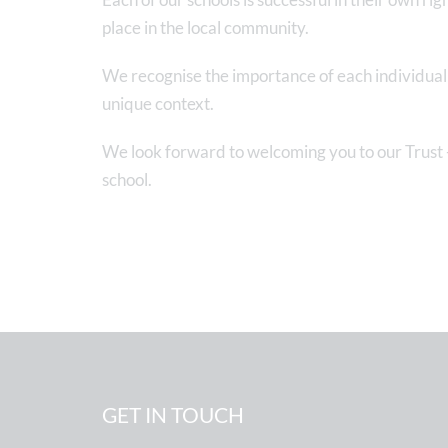
place in the local community.
We recognise the importance of each individual s
unique context.
We look forward to welcoming you to our Trust -
school.
GET IN TOUCH