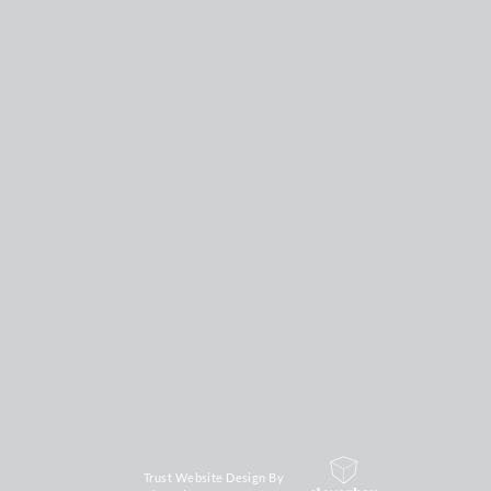
Trust Website Design By