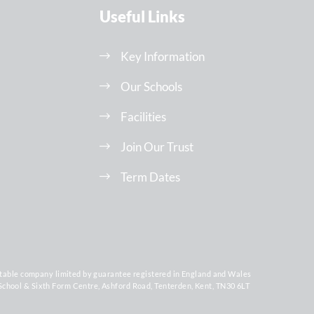
Useful Links
Key Information
Our Schools
Facilities
Join Our Trust
Term Dates
ritable company limited by guarantee registered in England and Wales
chool & Sixth Form Centre, Ashford Road, Tenterden, Kent, TN30 6LT