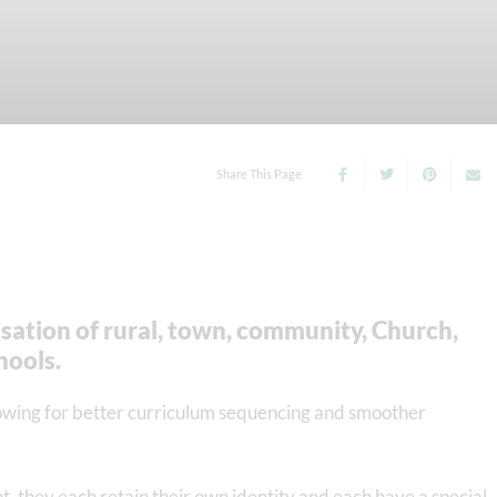
Share This Page
nisation of rural, town, community, Church,
hools.
lowing for better curriculum sequencing and smoother
ght, they each retain their own identity and each have a special