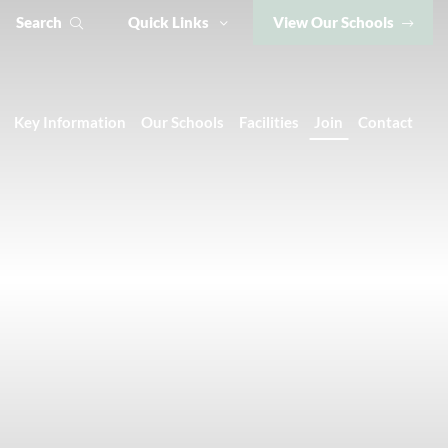
Search
Quick Links
View Our Schools
Key Information
Our Schools
Facilities
Join
Contact