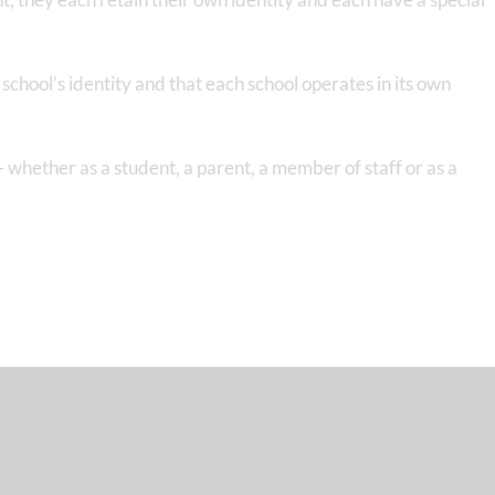
chool’s identity and that each school operates in its own
 whether as a student, a parent, a member of staff or as a