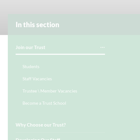
In this section
Join our Trust
Students
Staff Vacancies
Trustee \ Member Vacancies
Become a Trust School
Why Choose our Trust?