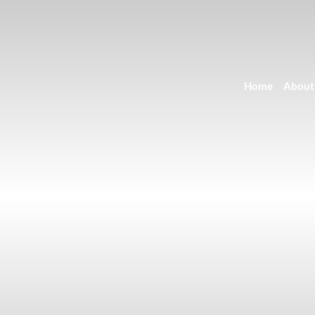
Home
About