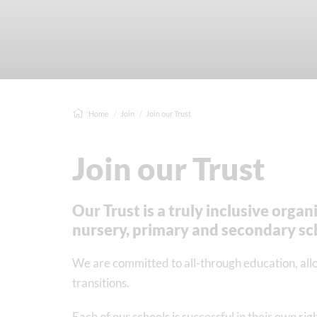
Home
Join
Join our Trust
Join our Trust
Our Trust is a truly inclusive orga
nursery, primary and secondary sc
We are committed to all-through education, al
transitions.
Each of our schools is successful in their own ri