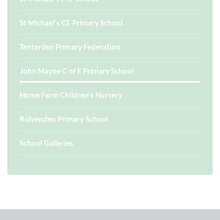
St Michael's CE Primary School
Tenterden Primary Federation
John Mayne C of E Primary School
Home Farm Children's Nursery
Rolvenden Primary School
School Galleries