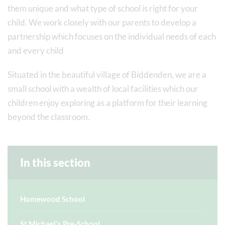
them unique and what type of school is right for your
child. We work closely with our parents to develop a
partnership which focuses on the individual needs of each
and every child
Situated in the beautiful village of Biddenden, we are a
small school with a wealth of local facilities which our
children enjoy exploring as a platform for their learning
beyond the classroom.
In this section
Homewood School
St Michael's Pre-School