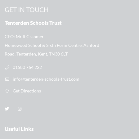
GET IN TOUCH
Tenterden Schools Trust
CEO
Mr R Cranmer
Homewood School & Sixth Form Centre, Ashford
Road, Tenterden, Kent, TN30 6LT
01580 764 222
info@tenterden-schools-trust.com
Get Directions
Useful Links