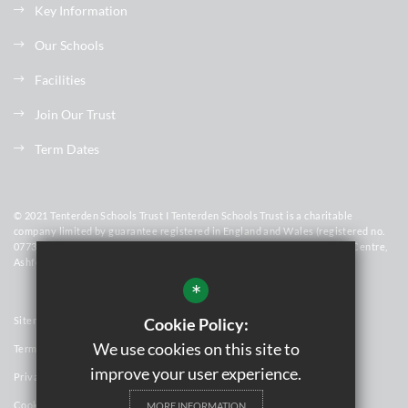
Key Information
Our Schools
Facilities
Join Our Trust
Term Dates
© 2021 Tenterden Schools Trust I Tenterden Schools Trust is a charitable
company limited by guarantee registered in England and Wales (registered no.
07736448). Registered Office Address: Homewood School & Sixth Form Centre,
Ashford Road, Tenterden, Kent, TN30 6LT
*
Sitemap
Cookie Policy:
We use cookies on this site to
Terms of Use
improve your user experience.
Privacy Policy
Cookie Usage
MORE INFORMATION