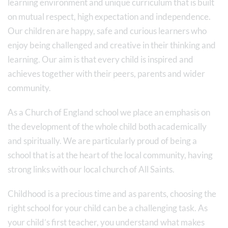
learning environment and unique curriculum that is built
on mutual respect, high expectation and independence.
Our children are happy, safe and curious learners who
enjoy being challenged and creative in their thinking and
learning. Our aim is that every child is inspired and
achieves together with their peers, parents and wider
community.
As a Church of England school we place an emphasis on
the development of the whole child both academically
and spiritually. We are particularly proud of being a
school that is at the heart of the local community, having
strong links with our local church of All Saints.
Childhood is a precious time and as parents, choosing the
right school for your child can be a challenging task. As
your child’s first teacher, you understand what makes