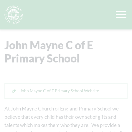
Quick Links
View Our Schools
John Mayne C of E
Primary School
John Mayne C of E Primary School Website
At John Mayne Church of England Primary School we
believe that every child has their own set of gifts and
talents which makes them who they are. We provide a