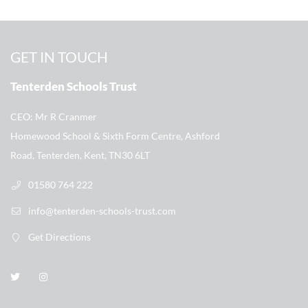
GET IN TOUCH
Tenterden Schools Trust
CEO
Mr R Cranmer
Homewood School & Sixth Form Centre, Ashford
Road, Tenterden, Kent, TN30 6LT
01580 764 222
info@tenterden-schools-trust.com
Get Directions