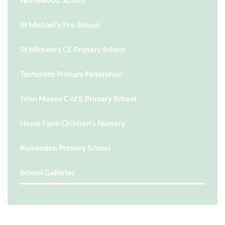
Homewood School
St Michael's Pre-School
St Michael's CE Primary School
Tenterden Primary Federation
John Mayne C of E Primary School
Home Farm Children's Nursery
Rolvenden Primary School
School Galleries