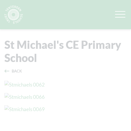
Quick Links
View Our Schools
St Michael's CE Primary
School
BACK