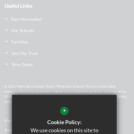
Useful Links
Key Information
Our Schools
Facilities
Join Our Trust
Term Dates
© 2021 Tenterden Schools Trust I Tenterden Schools Trust is a charitable
company limited by guarantee registered in England and Wales (registered no.
07736448). Registered Office Address: Homewood School & Sixth Form Centre,
Ashford Road, Tenterden, Kent, TN30 6LT
*
Cookie Policy:
Sitemap
We use cookies on this site to
Terms of Use